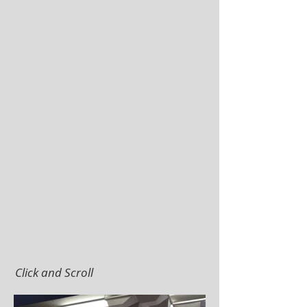
Click and Scroll