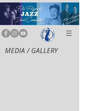
MEDIA / GALLERY