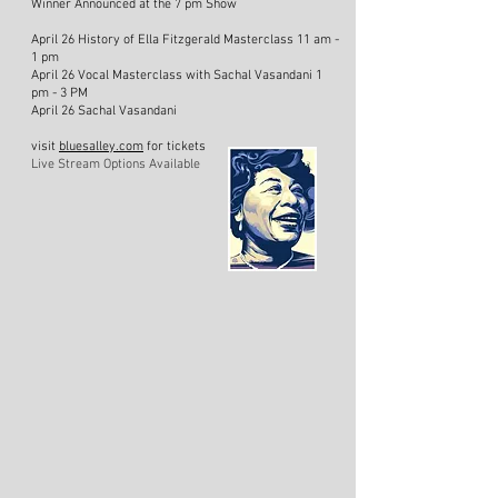
Winner Announced at the 7 pm Show
April 26 History of Ella Fitzgerald Masterclass 11 am -
1 pm
April 26 Vocal Masterclass with Sachal Vasandani 1
pm - 3 PM
April 26 Sachal Vasandani
visit
bluesalley.com
for tickets
Live Stream Options Available