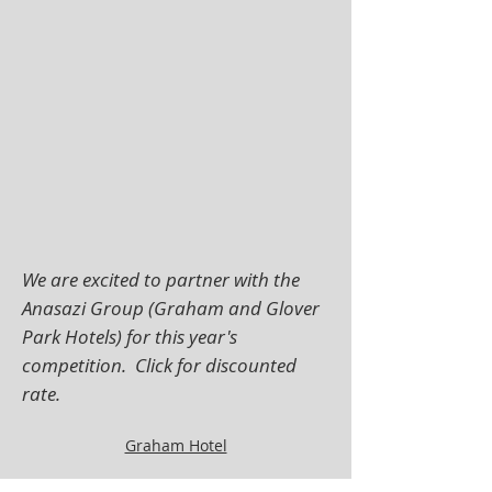
We are excited to partner with the
Anasazi Group (Graham and Glover
Park Hotels) for this year's
competition. Click for discounted
rate.
Graham Hotel
Glover Park Hotel