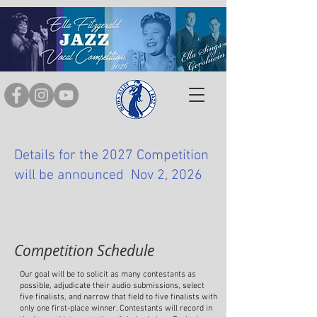
Details for the 2027 Competition
will be announced Nov 2, 2026
Competition Schedule
Our goal will be to solicit as many contestants as
possible, adjudicate their audio submissions, select
five finalists, and narrow that field to five finalists with
only one first-place winner. Contestants will record in