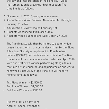
the key and interpretation of their choice. Typical
instrumentation is a backup rhythm section. The
timeline is as follows:
November 1, 2025: Opening Announcement
Audio Submissions: Between November 1st through
January 31, 2026
Adjudication Review begins February 1st
Finalists Announced: Mid March 2026
Finalists Video Submissions Due: March 27, 2026
The five finalists will then be invited to submit video
presentations with that cost underwritten by the Blues
Alley Jazz Society or equivalent to Five hundred
dollars ($500.00) per contestant submission. The five
finalists will then be announced on Saturday, April 25th
with our first prize winner performing alongside our
featured artist, educator, and adjudicator on our world-
renowned Blues Alley stage. Finalists will receive
honorariums as follows:
1st Place Winner = $2,500.00
2nd Place Winner = $1,000.00
3rd Place Winners = $500.00
Events at Blues Alley Jazz
April 25- Sachal Vasandani