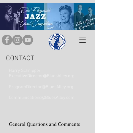
CONTACT
Harry Schnipper
ExecutiveDirector@BluesAlley.org
ProgramDirector@BluesAlley.org
Communications@BluesAlley.com
General Questions and Comments